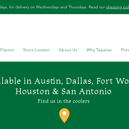
days, for delivery on Wednesdays and Thursdays. Read our
shipping pol
 Flavors
Store Locator
About Us
Why Tepetan
Pre
lable in Austin, Dallas, Fort W
Houston & San Antonio
Find us in the coolers