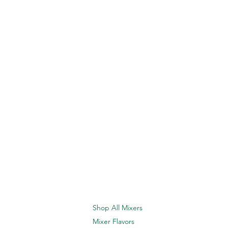
Shop All Mixers
Mixer Flavors