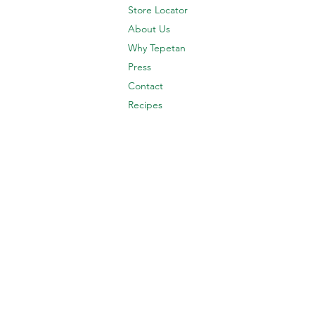
Store Locator
About Us
Why Tepetan
Press
Contact
Recipes