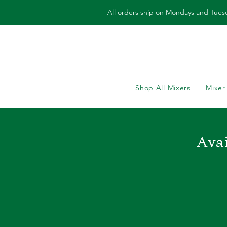
All orders ship on Mondays and Tues
Shop All Mixers
Mixer
Avai