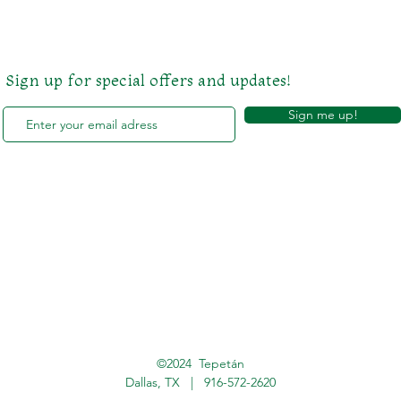
Sign up for special offers and updates!
Sign me up!
©2024 Tepetán
Dallas, TX |
916-572-2620