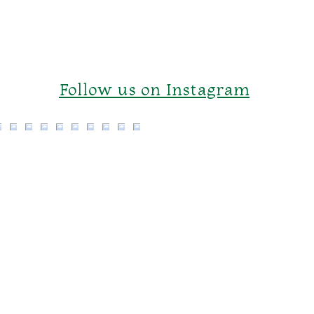
Follow us on Instagram