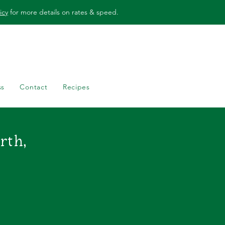
icy
for more details on rates & speed.
ss
Contact
Recipes
orth
,