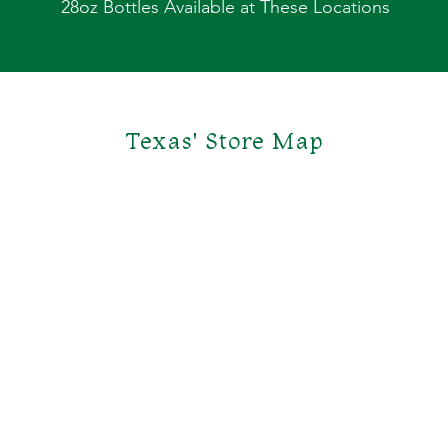
28oz Bottles Available at These Locations
Texas' Store Map